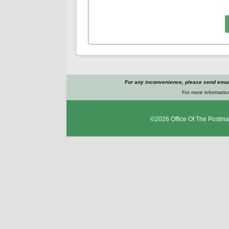
For any inconvenience, please send emai
For more information
©2026
Office Of The Postma