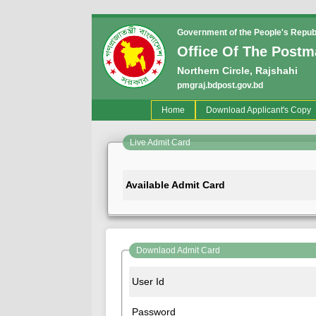
Government of the People's Repub
Office Of The Postm
Northern Circle, Rajshahi
pmgraj.bdpost.gov.bd
(current)
Home
Download Applicant's Copy
Live Admit Card
Available Admit Card
Downlaod Admit Card
User Id
Password